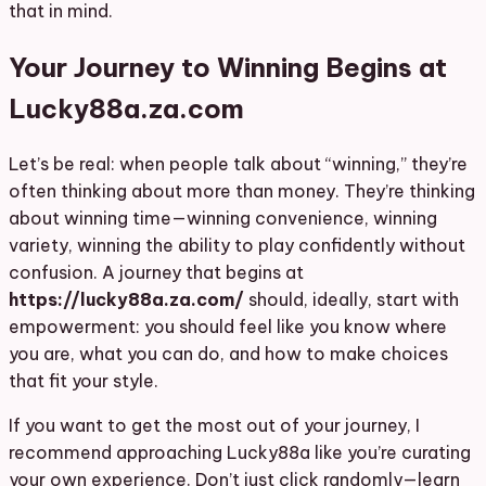
that in mind.
Your Journey to Winning Begins at
Lucky88a.za.com
Let’s be real: when people talk about “winning,” they’re
often thinking about more than money. They’re thinking
about winning time—winning convenience, winning
variety, winning the ability to play confidently without
confusion. A journey that begins at
https://lucky88a.za.com/
should, ideally, start with
empowerment: you should feel like you know where
you are, what you can do, and how to make choices
that fit your style.
If you want to get the most out of your journey, I
recommend approaching Lucky88a like you’re curating
your own experience. Don’t just click randomly—learn