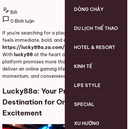
edit_note
DÒNG CHẢY
Bởi
chat_bubble
0 Bình luận
DU LỊCH THỂ THAO
If you’re searching for a place where entertainment
feels immediate, bold, and endlessly replayable,
https://lucky88a.za.com/
is worth your attention.
HOTEL & RESORT
With
lucky88
at the heart of the experience, the
platform promises more than just games—it aims to
KINH TẾ
deliver an online gaming lifestyle built around variety,
momentum, and convenience.
LIFE STYLE
Lucky88a: Your Premier
Destination for Online Gaming
SPECIAL
Excitement
XU HƯỚNG