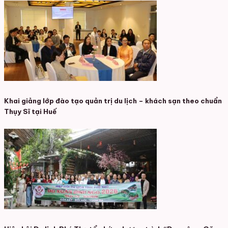
Khai giảng lớp đào tạo quản trị du lịch – khách sạn theo chuẩn
Thụy Sĩ tại Huế