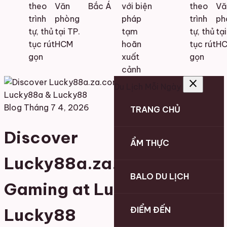
theo
Văn
Bắc Á
với biện
theo
Văn
trình
phòng
pháp
trình
phò
tự, thủ
tại TP.
tạm
tự, thủ
tại 
tục rút
HCM
hoãn
tục rút
HC
gọn
xuất
gọn
cảnh
close
Du Lịch Mỗi Ngày
Blog
Tháng 7 4, 2026
TRANG CHỦ
Discover
ẨM THỰC
Lucky88a.za.com – Live
BALO DU LỊCH
Gaming at Lucky88a &
ĐIỂM ĐẾN
Lucky88