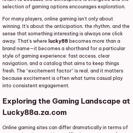
selection of gaming options encourages exploration.
For many players, online gaming isn’t only about
winning. It’s about the anticipation, the rhythm, and the
sense that something interesting is always one click
away. That’s where
lucky88
becomes more than a
brand name—it becomes a shorthand for a particular
style of gaming experience: fast access, clear
navigation, and a catalog that aims to keep things
fresh. The “excitement factor” is real, and it matters
because excitement is often what turns casual play
into consistent engagement.
Exploring the Gaming Landscape at
Lucky88a.za.com
Online gaming sites can differ dramatically in terms of