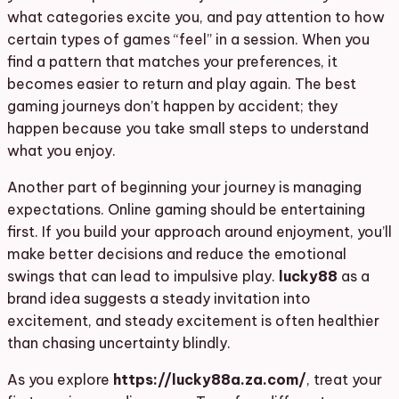
what categories excite you, and pay attention to how
certain types of games “feel” in a session. When you
find a pattern that matches your preferences, it
becomes easier to return and play again. The best
gaming journeys don’t happen by accident; they
happen because you take small steps to understand
what you enjoy.
Another part of beginning your journey is managing
expectations. Online gaming should be entertaining
first. If you build your approach around enjoyment, you’ll
make better decisions and reduce the emotional
swings that can lead to impulsive play.
lucky88
as a
brand idea suggests a steady invitation into
excitement, and steady excitement is often healthier
than chasing uncertainty blindly.
As you explore
https://lucky88a.za.com/
, treat your