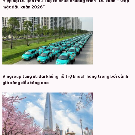
Hiệp hội Du lịch Phú Thọ tổ chức chương trình “Du xuân – Gặp
mặt đầu xuân 2026”
Vingroup tung ưu đãi khủng hỗ trợ khách hàng trong bối cảnh
giá xăng dầu tăng cao