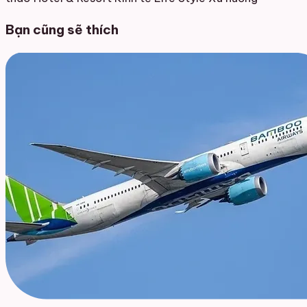
Bạn cũng sẽ thích