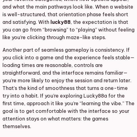
and what the main pathways look like. When a website
is well-structured, that orientation phase feels short
and satisfying. With
lucky88
, the expectation is that
you can go from “browsing” to “playing” without feeling
like you’re clicking through maze-like steps.
Another part of seamless gameplay is consistency. If
you click into a game and the experience feels stable—
loading times are reasonable, controls are
straightforward, and the interface remains familiar—
you’re more likely to enjoy the session and return later.
That’s the kind of smoothness that turns a one-time
try into a habit. If you’re exploring Lucky88a for the
first time, approach it like you’re “learning the vibe.” The
goal is to get comfortable with the interface so your
attention stays on what matters: the games
themselves.