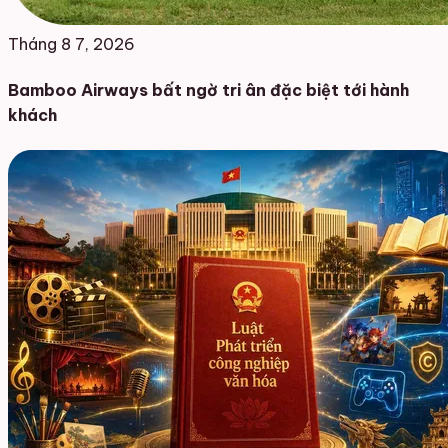
Tháng 8 7, 2026
Bamboo Airways bất ngờ tri ân đặc biệt tới hành
khách