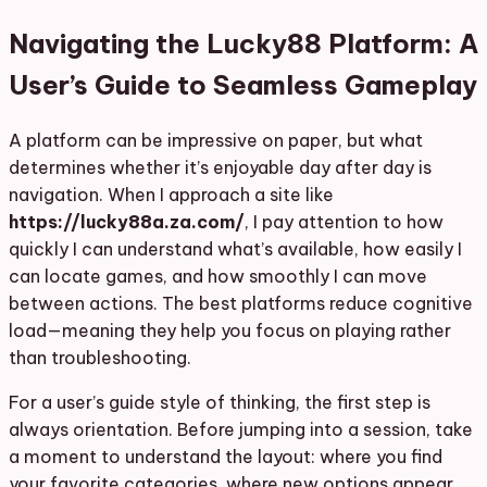
Navigating the Lucky88 Platform: A
User’s Guide to Seamless Gameplay
A platform can be impressive on paper, but what
determines whether it’s enjoyable day after day is
navigation. When I approach a site like
https://lucky88a.za.com/
, I pay attention to how
quickly I can understand what’s available, how easily I
can locate games, and how smoothly I can move
between actions. The best platforms reduce cognitive
load—meaning they help you focus on playing rather
than troubleshooting.
For a user’s guide style of thinking, the first step is
always orientation. Before jumping into a session, take
a moment to understand the layout: where you find
your favorite categories, where new options appear,