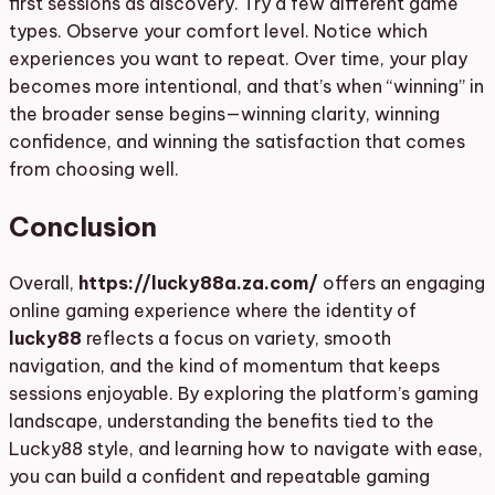
first sessions as discovery. Try a few different game
types. Observe your comfort level. Notice which
experiences you want to repeat. Over time, your play
becomes more intentional, and that’s when “winning” in
the broader sense begins—winning clarity, winning
confidence, and winning the satisfaction that comes
from choosing well.
Conclusion
Overall,
https://lucky88a.za.com/
offers an engaging
online gaming experience where the identity of
lucky88
reflects a focus on variety, smooth
navigation, and the kind of momentum that keeps
sessions enjoyable. By exploring the platform’s gaming
landscape, understanding the benefits tied to the
Lucky88 style, and learning how to navigate with ease,
you can build a confident and repeatable gaming