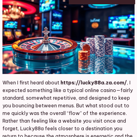
When I first heard about
https://lucky88a.za.com/
, I
expected something like a typical online casino—fairly
standard, somewhat repetitive, and designed to keep
you bouncing between menus. But what stood out to
me quickly was the overall “flow” of the experience.
Rather than feeling like a website you visit once and
forget, Lucky88a feels closer to a destination you
return to because the atmosphere is energetic and the