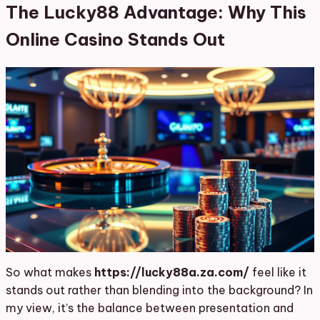
The Lucky88 Advantage: Why This
Online Casino Stands Out
So what makes
https://lucky88a.za.com/
feel like it
stands out rather than blending into the background? In
my view, it’s the balance between presentation and