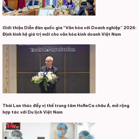
Giới thiệu Diễn đàn quốc gia “Văn hóa với Doanh nghiệp” 2026:
Định hình hệ giá trị mới cho văn hóa kinh doanh Việt Nam
Thái Lan thúc đẩy vị thế trung tâm HoReCa châu Á, mở rộng
hợp tác với Du lịch Việt Nam