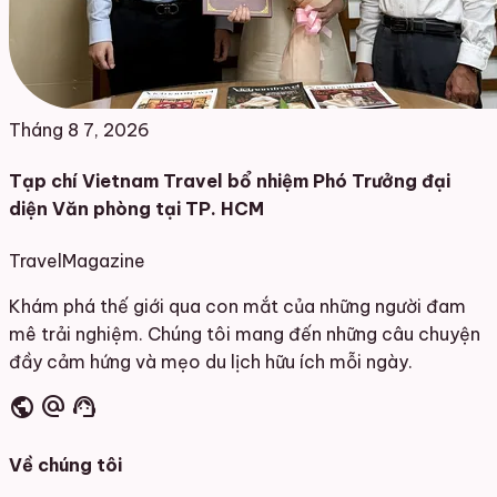
Tháng 8 7, 2026
Tạp chí Vietnam Travel bổ nhiệm Phó Trưởng đại
diện Văn phòng tại TP. HCM
Travel
Magazine
Khám phá thế giới qua con mắt của những người đam
mê trải nghiệm. Chúng tôi mang đến những câu chuyện
đầy cảm hứng và mẹo du lịch hữu ích mỗi ngày.
public
alternate_email
support_agent
Về chúng tôi