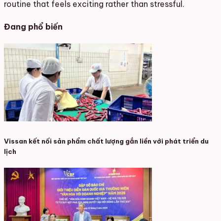
routine that feels exciting rather than stressful.
Đang phổ biến
Vissan kết nối sản phẩm chất lượng gắn liền với phát triển du
lịch