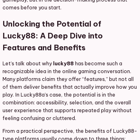
comes before you start.
Unlocking the Potential of
Lucky88: A Deep Dive into
Features and Benefits
Let’s talk about why
lucky88
has become such a
recognizable idea in the online gaming conversation.
Many platforms claim they offer “features,” but not all
of them deliver benefits that actually improve how you
play. In Lucky88a’s case, the potential is in the
combination: accessibility, selection, and the overall
user experience that supports repeated play without
feeling confusing or cluttered.
From a practical perspective, the benefits of Lucky88-
type platforms usually come down to three things: