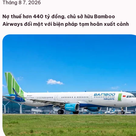
Tháng 8 7, 2026
Nợ thuế hơn 440 tỷ đồng, chủ sở hữu Bamboo
Airways đối mặt với biện pháp tạm hoãn xuất cảnh