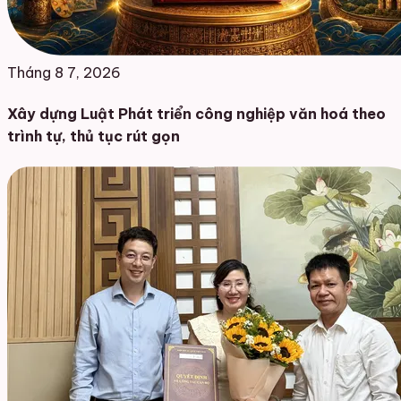
Tháng 8 7, 2026
Xây dựng Luật Phát triển công nghiệp văn hoá theo
trình tự, thủ tục rút gọn