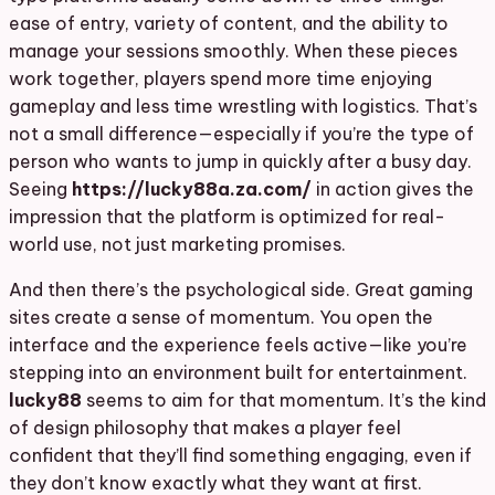
ease of entry, variety of content, and the ability to
manage your sessions smoothly. When these pieces
work together, players spend more time enjoying
gameplay and less time wrestling with logistics. That’s
not a small difference—especially if you’re the type of
person who wants to jump in quickly after a busy day.
Seeing
https://lucky88a.za.com/
in action gives the
impression that the platform is optimized for real-
world use, not just marketing promises.
And then there’s the psychological side. Great gaming
sites create a sense of momentum. You open the
interface and the experience feels active—like you’re
stepping into an environment built for entertainment.
lucky88
seems to aim for that momentum. It’s the kind
of design philosophy that makes a player feel
confident that they’ll find something engaging, even if
they don’t know exactly what they want at first.