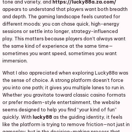
tone and variety, and
https://lucky88a.za.com/
appears to understand that players want both breadth
and depth. The gaming landscape feels curated for
different moods: you can chase quick, high-energy
sessions or settle into longer, strategy-influenced
play. This matters because players don’t always want
the same kind of experience at the same time—
sometimes you want speed, sometimes you want
immersion.
What I also appreciated when exploring Lucky88a was
the sense of choice. A strong platform doesn’t force
you into one path; it gives you multiple lanes to run in.
Whether you gravitate toward classic casino formats
or prefer modern-style entertainment, the website
seems designed to help you find “your kind of fun”
quickly. With
lucky88
as the guiding identity, it feels
like the platform is trying to remove friction—not just in
gameplay, but in the decision-making process that