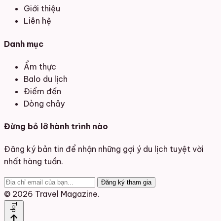
Giới thiệu
Liên hệ
Danh mục
Ẩm thực
Balo du lịch
Điểm đến
Dòng chảy
Đừng bỏ lỡ hành trình nào
Đăng ký bản tin để nhận những gợi ý du lịch tuyệt vời
nhất hàng tuần.
Đăng ký tham gia
© 2026 Travel Magazine.
Top
north