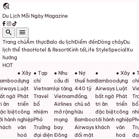
travel_explore
Du Lịch Mỗi Ngày
Magazine
search
menu
Trang chủ
Ẩm thực
Balo du lịch
Điểm đến
Dòng chảy
Du
lịch thể thao
Hotel & Resort
Kinh tế
Life Style
Special
Xu
hướng
HOT
● Xây
● Tạp
● Nhu
● Nợ
●
● Xây
● T
amboo
dựng
chí
cầu đi
thuế hơn
Bamboo
dựng
chí
rways
Luật
Vietnam
lại tăng,
440 tỷ
Airways
Luật
Vie
t ngờ
Phát
Travel
Vietnam
đồng,
bất ngờ
Phát
Tra
i ân
triển
bổ
Airlines
chủ sở
tri ân
triển
bổ
c biệt
công
nhiệm
mở rộng
hữu
đặc biệt
công
nhi
i hành
nghiệp
Phó
mạng
Bamboo
tới hành
nghiệp
Phó
ách
văn
Trưởng
bay
Airways
khách
văn
Trư
hoá
đại diện
Đông
đối mặt
hoá
đại