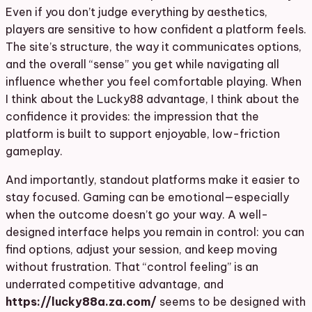
Even if you don’t judge everything by aesthetics,
players are sensitive to how confident a platform feels.
The site’s structure, the way it communicates options,
and the overall “sense” you get while navigating all
influence whether you feel comfortable playing. When
I think about the Lucky88 advantage, I think about the
confidence it provides: the impression that the
platform is built to support enjoyable, low-friction
gameplay.
And importantly, standout platforms make it easier to
stay focused. Gaming can be emotional—especially
when the outcome doesn’t go your way. A well-
designed interface helps you remain in control: you can
find options, adjust your session, and keep moving
without frustration. That “control feeling” is an
underrated competitive advantage, and
https://lucky88a.za.com/
seems to be designed with