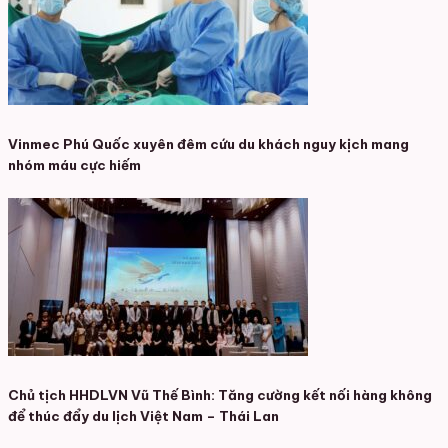
Vinmec Phú Quốc xuyên đêm cứu du khách nguy kịch mang
nhóm máu cực hiếm
Chủ tịch HHDLVN Vũ Thế Bình: Tăng cường kết nối hàng không
để thúc đẩy du lịch Việt Nam – Thái Lan