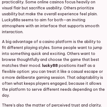
practicality. Some online casinos focus heavily on
visual flair but sacrifice usability. Others prioritize
usability but make the overall experience feel plain.
Lucky88a seems to aim for both—an inviting
atmosphere with an interface that supports smooth
interaction.
A big advantage of a casino platform is the ability to
fit different playing styles. Some people want to jump
into something quick and exciting. Others want to
browse thoughtfully and choose the game that best
matches their mood.
lucky88
positions itself as a
flexible option: you can treat it like a casual escape or
a more deliberate gaming session. That adaptability is
often what keeps players engaged, because it allows
the platform to serve different needs depending on the
day.
There’s also the matter of perceived trust and clarity.