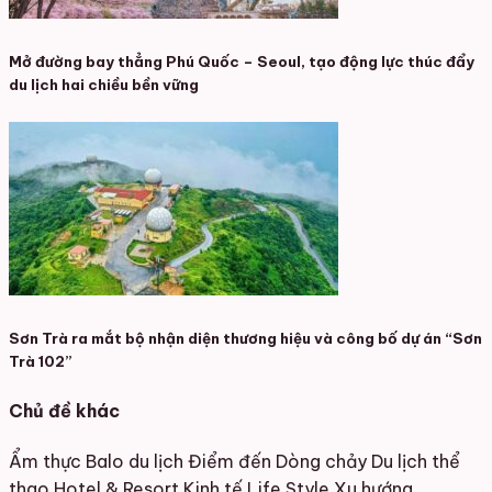
Mở đường bay thẳng Phú Quốc – Seoul, tạo động lực thúc đẩy
du lịch hai chiều bền vững
Sơn Trà ra mắt bộ nhận diện thương hiệu và công bố dự án “Sơn
Trà 102”
Chủ đề khác
Ẩm thực
Balo du lịch
Điểm đến
Dòng chảy
Du lịch thể
thao
Hotel & Resort
Kinh tế
Life Style
Xu hướng